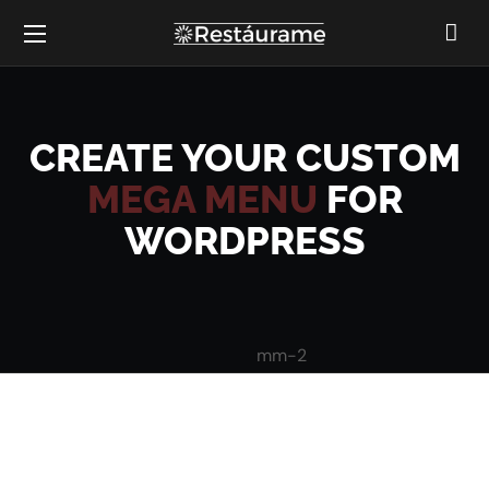
CREATE YOUR CUSTOM
MEGA MENU
FOR
WORDPRESS