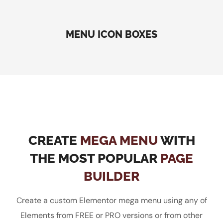
MENU ICON BOXES
CREATE
MEGA MENU
WITH
THE MOST POPULAR
PAGE
BUILDER
Create a custom Elementor mega menu using any of
Elements from FREE or PRO versions or from other