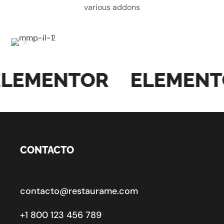
various addons
LEMENTOR
ELEMENT
CONTACTO
contacto@restaurame.com
+1 800 123 456 789