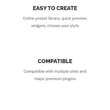
EASY TO CREATE
Online preset library, quick preview,
widgets, choose your style
COMPATIBLE
Compatible with multiple sites and
major premium plugins