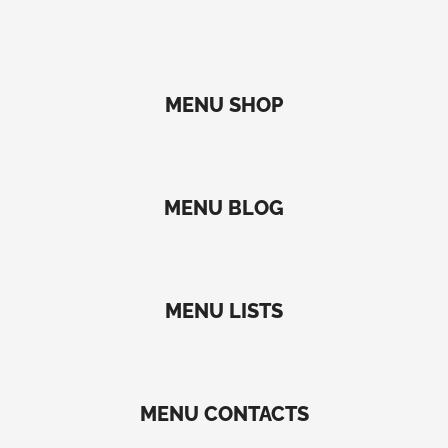
MENU SHOP
MENU BLOG
MENU LISTS
MENU CONTACTS