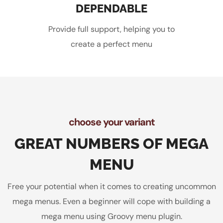
DEPENDABLE
Provide full support, helping you to
create a perfect menu
choose your variant
GREAT NUMBERS OF MEGA
MENU
Free your potential when it comes to creating uncommon
mega menus. Even a beginner will cope with building a
mega menu using Groovy menu plugin.