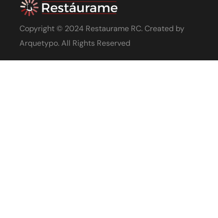
Copyright © 2024 Restaurame RC. Created by
Arquetypo
. All Rights Reserved