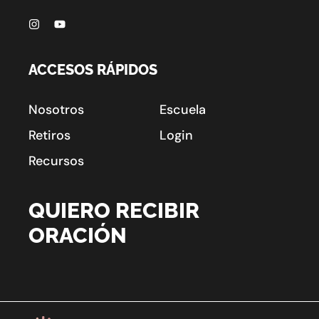
ACCESOS RÁPIDOS
Nosotros
Escuela
Retiros
Login
Recursos
QUIERO RECIBIR
ORACIÓN