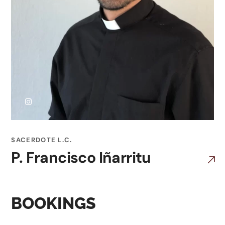
SACERDOTE L.C.
P. Francisco Iñarritu
BOOKINGS