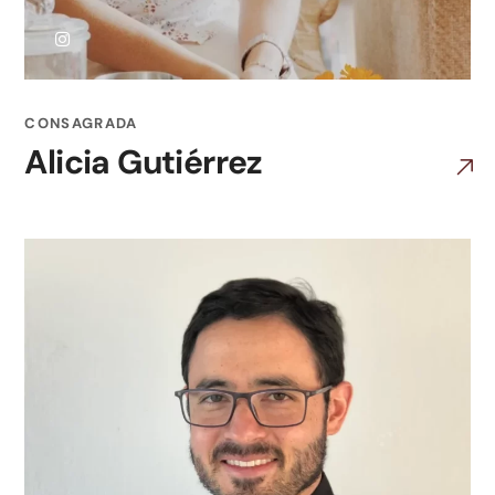
CONSAGRADA
Alicia Gutiérrez