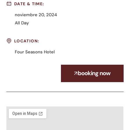
DATE & TIME:
noviembre 20, 2024
All Day
LOCATION:
Four Seasons Hotel
booking now