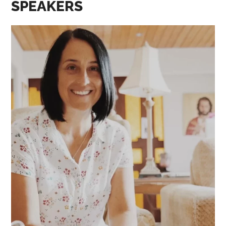
SPEAKERS