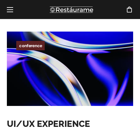
conference
UI/UX EXPERIENCE