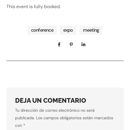
This event is fully booked.
conference
expo
meeting
DEJA UN COMENTARIO
Tu dirección de correo electrónico no será
publicada.
Los campos obligatorios están marcados
con
*