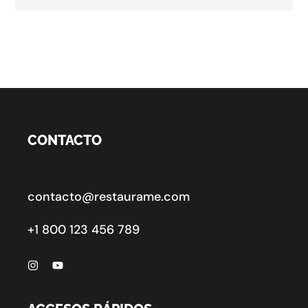
CONTACTO
contacto@restaurame.com
+1 800 123 456 789