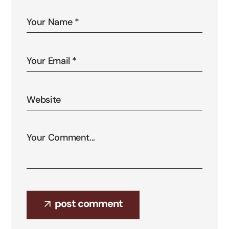
post comment