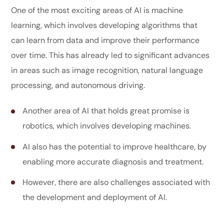
One of the most exciting areas of AI is machine
learning, which involves developing algorithms that
can learn from data and improve their performance
over time. This has already led to significant advances
in areas such as image recognition, natural language
processing, and autonomous driving.
Another area of AI that holds great promise is
robotics, which involves developing machines.
AI also has the potential to improve healthcare, by
enabling more accurate diagnosis and treatment.
However, there are also challenges associated with
the development and deployment of AI.