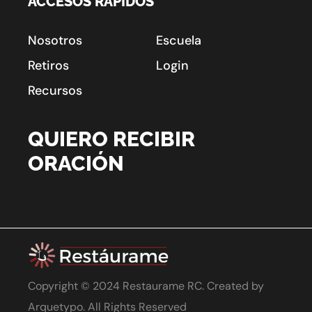
ACCESOS RÁPIDOS
Nosotros
Escuela
Retiros
Login
Recursos
QUIERO RECIBIR
ORACIÓN
Copyright © 2024 Restaurame RC. Created by
Arquetypo
. All Rights Reserved