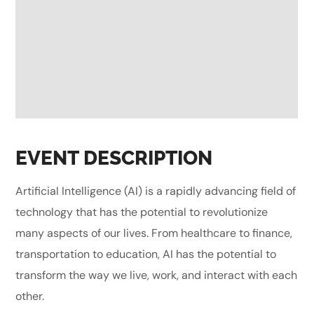
EVENT DESCRIPTION
Artificial Intelligence (AI) is a rapidly advancing field of
technology that has the potential to revolutionize
many aspects of our lives. From healthcare to finance,
transportation to education, AI has the potential to
transform the way we live, work, and interact with each
other.